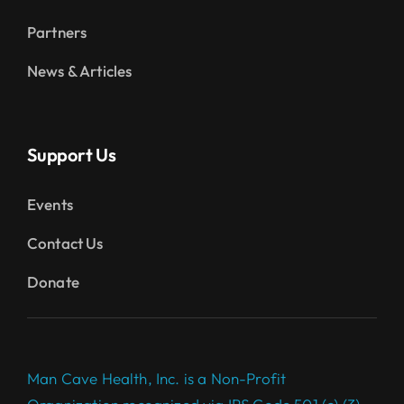
Partners
News & Articles
Support Us
Events
Contact Us
Donate
Man Cave Health, Inc. is a Non-Profit