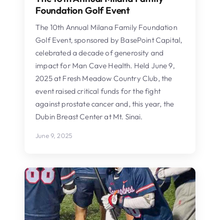
Foundation Golf Event
The 10th Annual Milana Family Foundation
Golf Event, sponsored by BasePoint Capital,
celebrated a decade of generosity and
impact for Man Cave Health. Held June 9,
2025 at Fresh Meadow Country Club, the
event raised critical funds for the fight
against prostate cancer and, this year, the
Dubin Breast Center at Mt. Sinai.
June 9, 2025