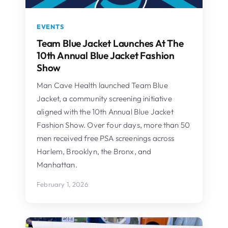
EVENTS
Team Blue Jacket Launches At The
10th Annual Blue Jacket Fashion
Show
Man Cave Health launched Team Blue
Jacket, a community screening initiative
aligned with the 10th Annual Blue Jacket
Fashion Show. Over four days, more than 50
men received free PSA screenings across
Harlem, Brooklyn, the Bronx, and
Manhattan.
February 1, 2026