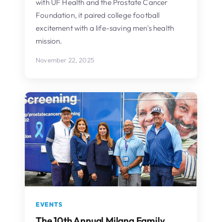
with UF Health and the Prostate Cancer
Foundation, it paired college football
excitement with a life-saving men's health
mission.
November 22, 2025
EVENTS
The 10th Annual Milana Family