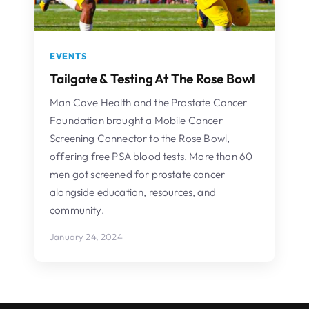
EVENTS
Tailgate & Testing At The Rose Bowl
Man Cave Health and the Prostate Cancer
Foundation brought a Mobile Cancer
Screening Connector to the Rose Bowl,
offering free PSA blood tests. More than 60
men got screened for prostate cancer
alongside education, resources, and
community.
January 24, 2024