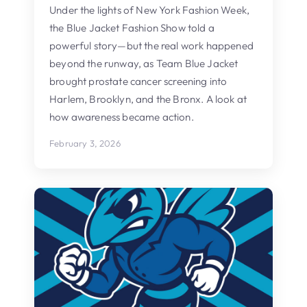
Under the lights of New York Fashion Week,
the Blue Jacket Fashion Show told a
powerful story—but the real work happened
beyond the runway, as Team Blue Jacket
brought prostate cancer screening into
Harlem, Brooklyn, and the Bronx. A look at
how awareness became action.
February 3, 2026