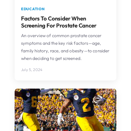
EDUCATION
Factors To Consider When
Screening For Prostate Cancer
An overview of common prostate cancer
symptoms and the key risk factors—age,
family history, race, and obesity—to consider
when deciding to get screened.
July 5, 2024