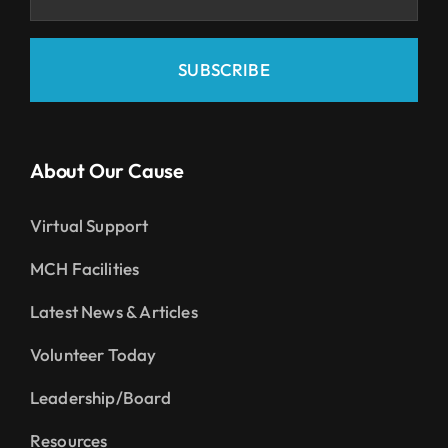
SUBSCRIBE
About Our Cause
Virtual Support
MCH Facilities
Latest News & Articles
Volunteer Today
Leadership/Board
Resources