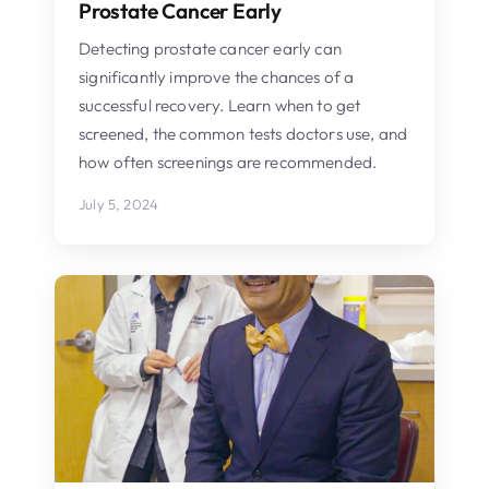
Prostate Cancer Early
Detecting prostate cancer early can
significantly improve the chances of a
successful recovery. Learn when to get
screened, the common tests doctors use, and
how often screenings are recommended.
July 5, 2024