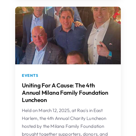
EVENTS
Uniting For A Cause: The 4th
Annual Milana Family Foundation
Luncheon
Held on March 12, 2025, at Rao's in East
Harlem, the 4th Annual Charity Luncheon
hosted by the Milana Family Foundation
brought together supporters, donors, and