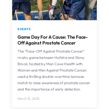
EVENTS
Game Day For A Cause: The Face-
Off Against Prostate Cancer
The “Face-Off Against Prostate Cancer”
rivalry game between Hofstra and Stony
Brook, hosted by Man Cave Health with
Women and Men Against Prostate Cancer,
used a thrilling double-overtime lacrosse
match to raise awareness of prostate cancer
and the importance of early detection.
March 15, 2025