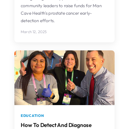
community leaders to raise funds for Man
Cave Health's prostate cancer early-
detection efforts.
March 12, 2025
EDUCATION
How To Detect And Diagnose