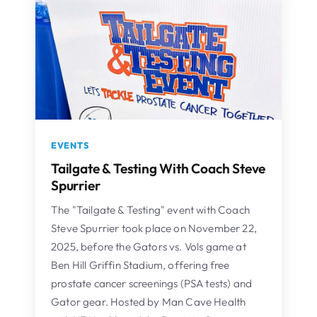
EVENTS
Tailgate & Testing With Coach Steve
Spurrier
The "Tailgate & Testing" event with Coach
Steve Spurrier took place on November 22,
2025, before the Gators vs. Vols game at
Ben Hill Griffin Stadium, offering free
prostate cancer screenings (PSA tests) and
Gator gear. Hosted by Man Cave Health