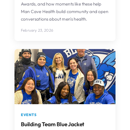
Awards, and how moments like these help
Man Cave Health build community and open
conversations about men's health.
February 23, 2026
EVENTS
Building Team Blue Jacket