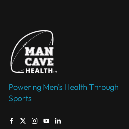
Powering Men’s Health Through
Sports