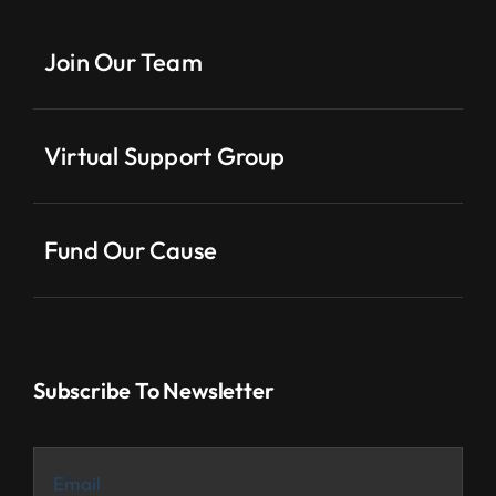
Join Our Team
Virtual Support Group
Fund Our Cause
Subscribe To Newsletter