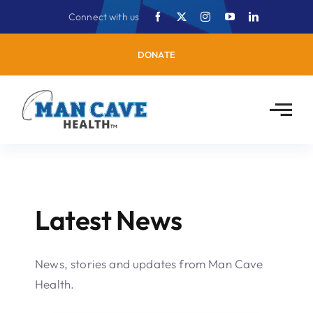
Skip
Connect with us
to
content
DONATE
Latest News
News, stories and updates from Man Cave
Health.