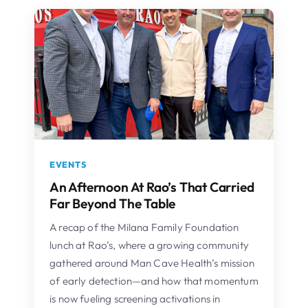
EVENTS
An Afternoon At Rao’s That Carried
Far Beyond The Table
A recap of the Milana Family Foundation
lunch at Rao’s, where a growing community
gathered around Man Cave Health’s mission
of early detection—and how that momentum
is now fueling screening activations in