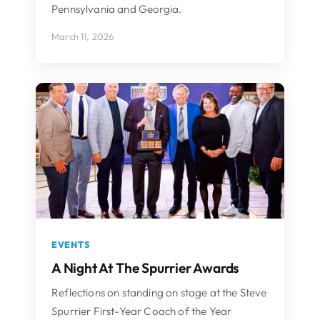
Pennsylvania and Georgia.
March 11, 2026
EVENTS
A Night At The Spurrier Awards
Reflections on standing on stage at the Steve
Spurrier First-Year Coach of the Year