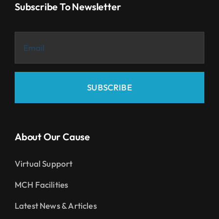
Subscribe To Newsletter
SUBSCRIBE
About Our Cause
Virtual Support
MCH Facilities
Latest News & Articles