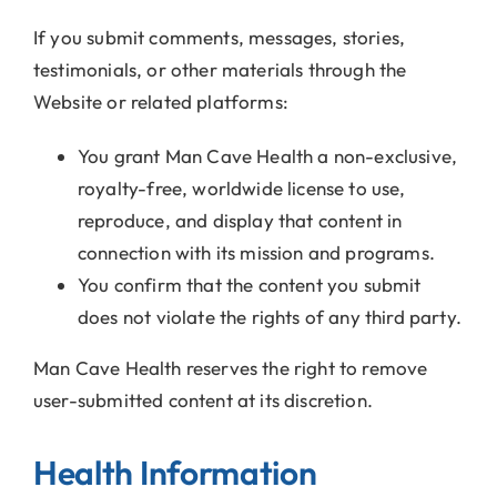
If you submit comments, messages, stories,
testimonials, or other materials through the
Website or related platforms:
You grant Man Cave Health a non-exclusive,
royalty-free, worldwide license to use,
reproduce, and display that content in
connection with its mission and programs.
You confirm that the content you submit
does not violate the rights of any third party.
Man Cave Health reserves the right to remove
user-submitted content at its discretion.
Health Information