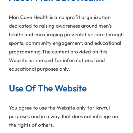
Man Cave Health is a nonprofit organization
dedicated to raising awareness around men’s
health and encouraging preventative care through
sports, community engagement, and educational
programming.The content provided on this
Website is intended for informational and
educational purposes only.
Use Of The Website
You agree to use the Website only for lawful
purposes and in a way that does not infringe on
the rights of others.