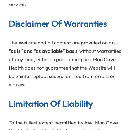
services.
Disclaimer Of Warranties
The Website and all content are provided on an
“as is” and “as available” basis
without warranties
of any kind, either express or implied.Man Cave
Health does not guarantee that the Website will
be uninterrupted, secure, or free from errors or
viruses.
Limitation Of Liability
To the fullest extent permitted by law, Man Cave