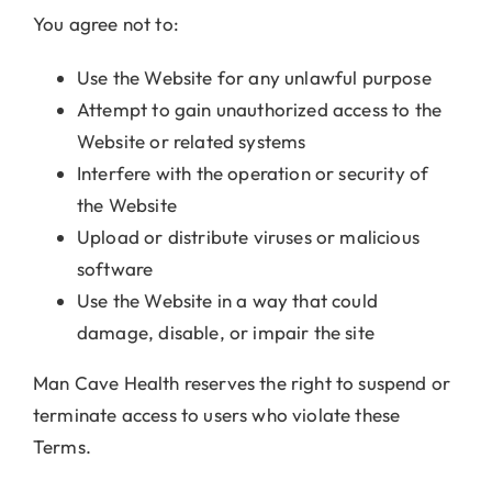
You agree not to:
Use the Website for any unlawful purpose
Attempt to gain unauthorized access to the
Website or related systems
Interfere with the operation or security of
the Website
Upload or distribute viruses or malicious
software
Use the Website in a way that could
damage, disable, or impair the site
Man Cave Health reserves the right to suspend or
terminate access to users who violate these
Terms.