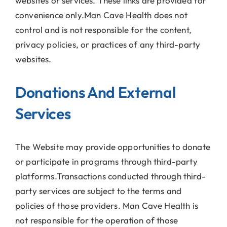
websites or services. These links are provided for
convenience only.Man Cave Health does not
control and is not responsible for the content,
privacy policies, or practices of any third-party
websites.
Donations And External
Services
The Website may provide opportunities to donate
or participate in programs through third-party
platforms.Transactions conducted through third-
party services are subject to the terms and
policies of those providers. Man Cave Health is
not responsible for the operation of those