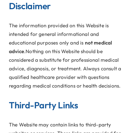
Disclaimer
The information provided on this Website is
intended for general informational and
educational purposes only and is
not medical
advice
.Nothing on this Website should be
considered a substitute for professional medical
advice, diagnosis, or treatment. Always consult a
qualified healthcare provider with questions
regarding medical conditions or health decisions.
Third-Party Links
The Website may contain links to third-party