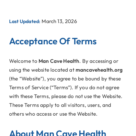
March 13, 2026
Last Updated:
Acceptance Of Terms
Welcome to
Man Cave Health
. By accessing or
using the website located at
mancavehealth.org
(the “Website”), you agree to be bound by these
Terms of Service (“Terms”). If you do not agree
with these Terms, please do not use the Website.
These Terms apply to all visitors, users, and
others who access or use the Website.
About Man Cave Health