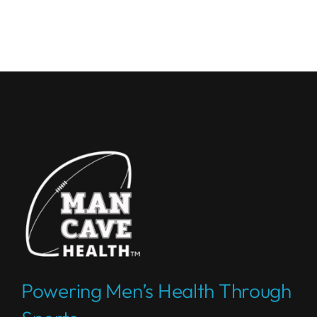
Powering Men’s Health Through