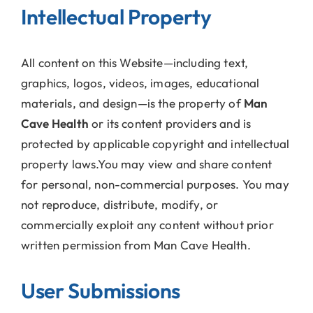
Intellectual Property
All content on this Website—including text,
graphics, logos, videos, images, educational
materials, and design—is the property of
Man
Cave Health
or its content providers and is
protected by applicable copyright and intellectual
property laws.You may view and share content
for personal, non-commercial purposes. You may
not reproduce, distribute, modify, or
commercially exploit any content without prior
written permission from Man Cave Health.
User Submissions