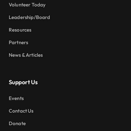
Volunteer Today
Leadership/Board
Resources
Partners
News & Articles
Support Us
Events
Contact Us
Donate