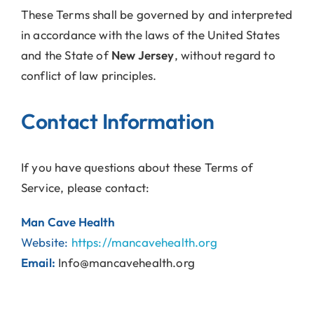
These Terms shall be governed by and interpreted
in accordance with the laws of the United States
and the State of
New Jersey
, without regard to
conflict of law principles.
Contact Information
If you have questions about these Terms of
Service, please contact:
Man Cave Health
Website:
https://mancavehealth.org
Email:
Info@mancavehealth.org