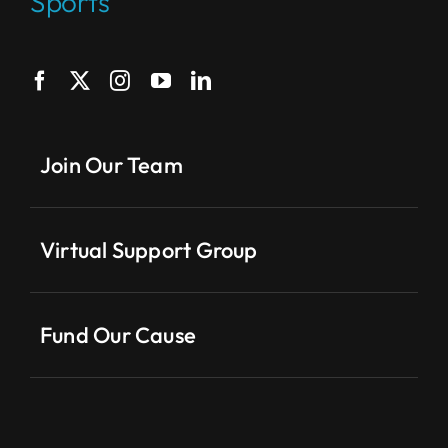
Sports
Join Our Team
Virtual Support Group
Fund Our Cause