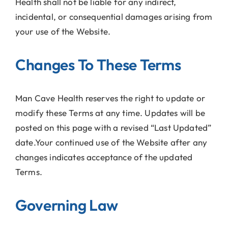
Health shall not be liable for any indirect,
incidental, or consequential damages arising from
your use of the Website.
Changes To These Terms
Man Cave Health reserves the right to update or
modify these Terms at any time. Updates will be
posted on this page with a revised “Last Updated”
date.Your continued use of the Website after any
changes indicates acceptance of the updated
Terms.
Governing Law