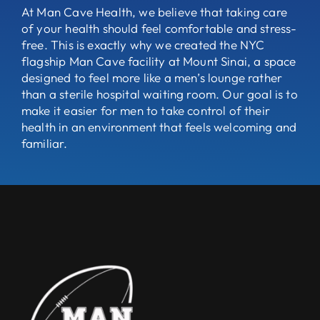
At Man Cave Health, we believe that taking care
of your health should feel comfortable and stress-
free. This is exactly why we created the NYC
flagship Man Cave facility at Mount Sinai, a space
designed to feel more like a men’s lounge rather
than a sterile hospital waiting room. Our goal is to
make it easier for men to take control of their
health in an environment that feels welcoming and
familiar.