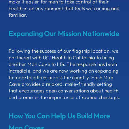
make it easier for men to take control of their
health in an environment that feels welcoming and
familiar.
Expanding Our Mission Nationwide
Following the success of our flagship location, we
partnered with UCI Health in California to bring
another Man Cave to life. The response has been
incredible, and we are now working on expanding
to more locations across the country. Each Man
Cave provides a relaxed, male-friendly setting
that encourages open conversations about health
and promotes the importance of routine checkups.
How You Can Help Us Build More
Man Caves