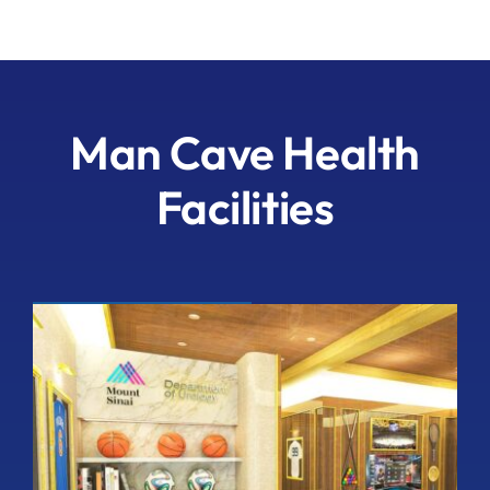
Man Cave Health
Facilities