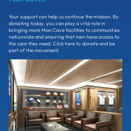
Your support can help us continue the mission. By
donating today, you can play a vital role in
bringing more Man Cave facilities to communities
nationwide and ensuring that men have access to
the care they need. Click here to donate and be
part of the movement.