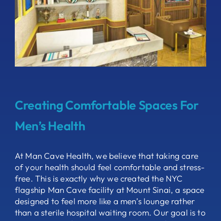
Creating Comfortable Spaces For
Men’s Health
At Man Cave Health, we believe that taking care
of your health should feel comfortable and stress-
free. This is exactly why we created the NYC
flagship Man Cave facility at Mount Sinai, a space
designed to feel more like a men’s lounge rather
than a sterile hospital waiting room. Our goal is to