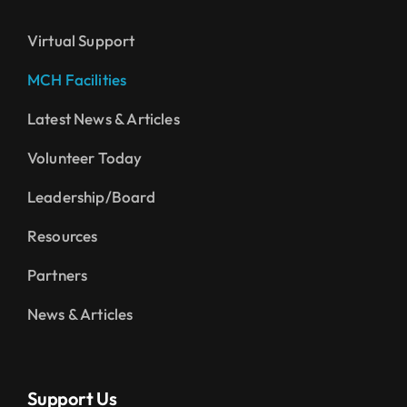
Virtual Support
MCH Facilities
Latest News & Articles
Volunteer Today
Leadership/Board
Resources
Partners
News & Articles
Support Us