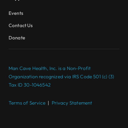
Events
Contact Us
Donate
Man Cave Health, Inc. is a Non-Profit
Organization recognized via IRS Code 501 (c) (3)
Tax ID 30-1046542
Terms of Service
|
Privacy Statement
Complete your $100 Gift to
make a difference today.