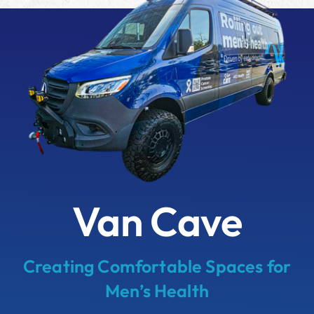
Van Cave
Creating Comfortable Spaces for
Men’s Health