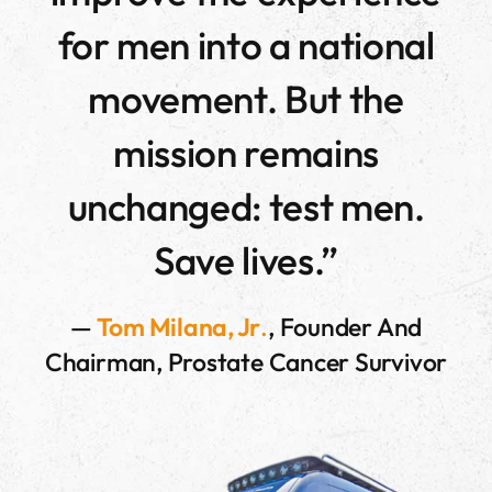
for men into a national
movement. But the
mission remains
unchanged: test men.
Save lives.”
—
Tom Milana, Jr
.
, Founder And
Chairman, Prostate Cancer Survivor