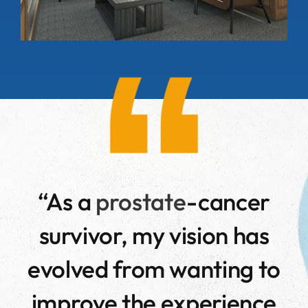
“
As a
prostate
-cancer
survivor, my vision has
evolved from wanting to
improve the experience