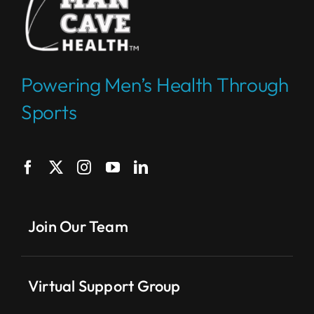
Powering Men’s Health Through
Sports
Join Our Team
Virtual Support Group