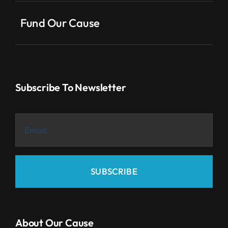
Fund Our Cause
Subscribe To Newsletter
SUBSCRIBE
About Our Cause