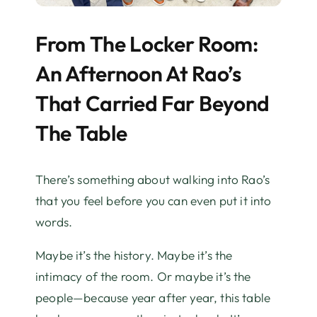
From The Locker Room:
An Afternoon At Rao’s
That Carried Far Beyond
The Table
There’s something about walking into Rao’s
that you feel before you can even put it into
words.
Maybe it’s the history. Maybe it’s the
intimacy of the room. Or maybe it’s the
people—because year after year, this table