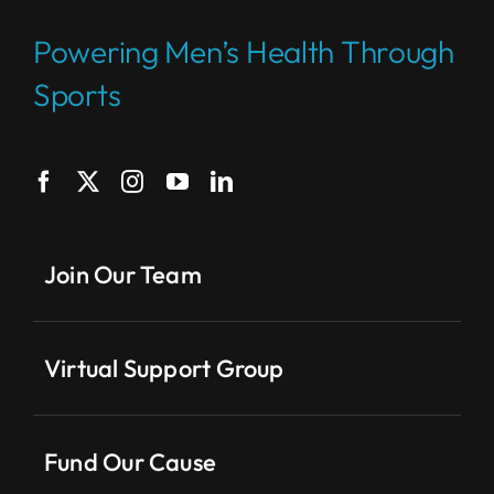
Powering Men’s Health Through
Sports
Join Our Team
Virtual Support Group
Fund Our Cause