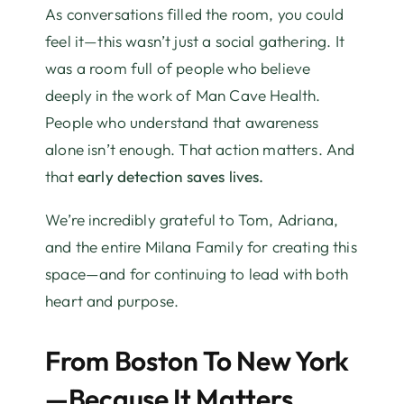
As conversations filled the room, you could
feel it—this wasn’t just a social gathering. It
was a room full of people who believe
deeply in the work of Man Cave Health.
People who understand that awareness
alone isn’t enough. That action matters. And
that
early detection saves lives.
We’re incredibly grateful to Tom, Adriana,
and the entire Milana Family for creating this
space—and for continuing to lead with both
heart and purpose.
From Boston To New York
—Because It Matters