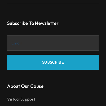
Subscribe To Newsletter
SUBSCRIBE
About Our Cause
Virtual Support