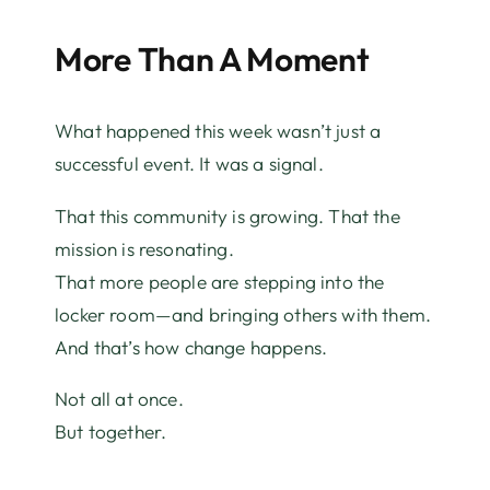
More Than A Moment
What happened this week wasn’t just a
successful event. It was a signal.
That this community is growing. That the
mission is resonating.
That more people are stepping into the
locker room—and bringing others with them.
And that’s how change happens.
Not all at once.
But together.