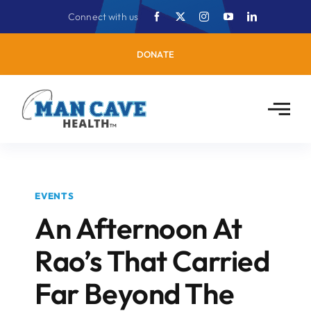
Skip
Connect with us
to
content
DONATE
EVENTS
An Afternoon At
Rao’s That Carried
Far Beyond The