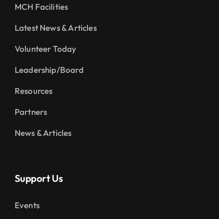
MCH Facilities
Latest News & Articles
Volunteer Today
Leadership/Board
Resources
Partners
News & Articles
Support Us
Events