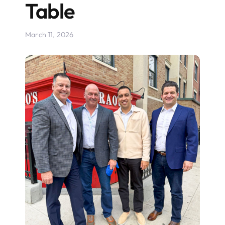
Table
March 11, 2026