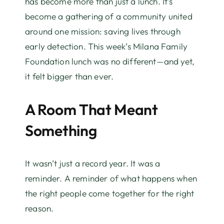
has become more than just a lunch. It’s
become a gathering of a community united
around one mission: saving lives through
early detection. This week’s Milana Family
Foundation lunch was no different—and yet,
it felt bigger than ever.
A Room That Meant
Something
It wasn’t just a record year. It was a
reminder. A reminder of what happens when
the right people come together for the right
reason.