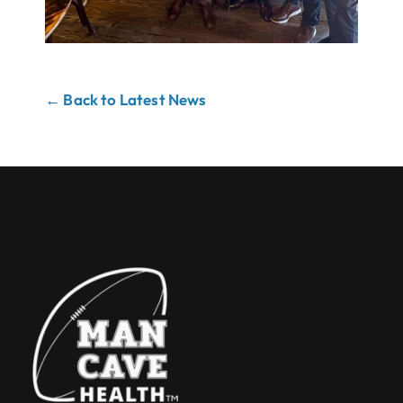
← Back to Latest News