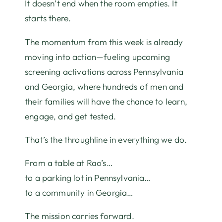
It doesn’t end when the room empties. It
starts there.
The momentum from this week is already
moving into action—fueling upcoming
screening activations across Pennsylvania
and Georgia, where hundreds of men and
their families will have the chance to learn,
engage, and get tested.
That’s the throughline in everything we do.
From a table at Rao’s…
to a parking lot in Pennsylvania…
to a community in Georgia…
The mission carries forward.