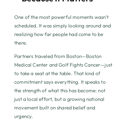
One of the most powerful moments wasn’t
scheduled. It was simply looking around and
realizing how far people had come to be
there.
Partners traveled from Boston—Boston
Medical Center and Golf Fights Cancer—just
to take a seat at the table. That kind of
commitment says everything. It speaks to
the strength of what this has become: not
just a local effort, but a growing national
movement built on shared belief and
urgency.