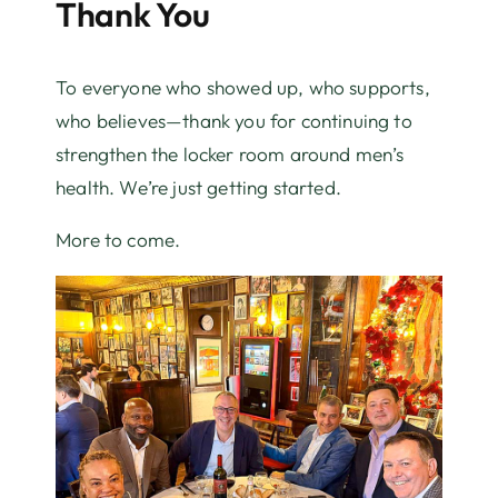
Thank You
To everyone who showed up, who supports,
who believes—thank you for continuing to
strengthen the locker room around men’s
health. We’re just getting started.
More to come.