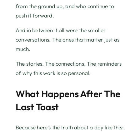
from the ground up, and who continue to
push it forward.
And in between it all were the smaller
conversations. The ones that matter just as
much.
The stories. The connections. The reminders
of why this work is so personal.
What Happens After The
Last Toast
Because here’s the truth about a day like this: