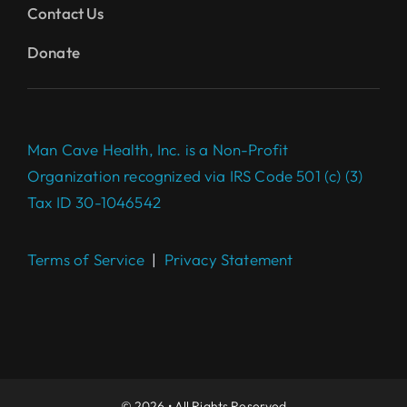
Contact Us
Donate
Man Cave Health, Inc. is a Non-Profit
Organization recognized via IRS Code 501 (c) (3)
Tax ID 30-1046542
Terms of Service
|
Privacy Statement
Complete your $100 Gift to
make a difference today.
DONATE
© 2026 • All Rights Reserved