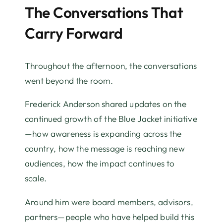
The Conversations That
Carry Forward
Throughout the afternoon, the conversations
went beyond the room.
Frederick Anderson shared updates on the
continued growth of the Blue Jacket initiative
—how awareness is expanding across the
country, how the message is reaching new
audiences, how the impact continues to
scale.
Around him were board members, advisors,
partners—people who have helped build this