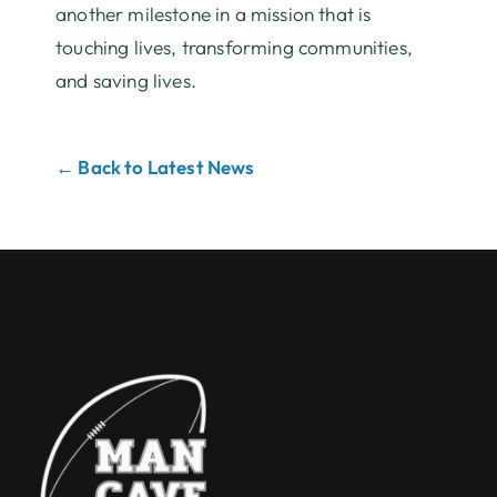
another milestone in a mission that is
touching lives, transforming communities,
and saving lives.
← Back to Latest News