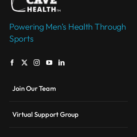
Powering Men’s Health Through
Sports
Join Our Team
Virtual Support Group