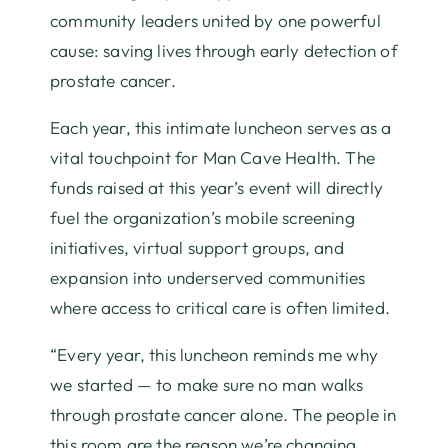
community leaders united by one powerful
cause: saving lives through early detection of
prostate cancer.
Each year, this intimate luncheon serves as a
vital touchpoint for Man Cave Health. The
funds raised at this year’s event will directly
fuel the organization’s mobile screening
initiatives, virtual support groups, and
expansion into underserved communities
where access to critical care is often limited.
“Every year, this luncheon reminds me why
we started — to make sure no man walks
through prostate cancer alone. The people in
this room are the reason we’re changing