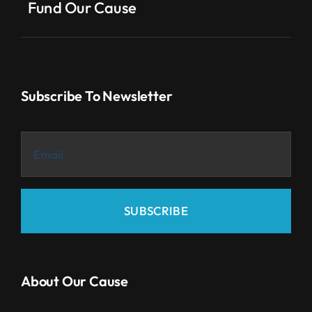
Fund Our Cause
Subscribe To Newsletter
SUBSCRIBE
About Our Cause