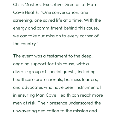
Chris Masters, Executive Director of Man
Cave Health. “One conversation, one
screening, one saved life at a time. With the
energy and commitment behind this cause,
we can take our mission to every corner of
the country.”
The event was a testament to the deep,
ongoing support for this cause, with a
diverse group of special guests, including
healthcare professionals, business leaders,
and advocates who have been instrumental
in ensuring Man Cave Health can reach more
men at risk. Their presence underscored the
unwavering dedication to the mission and