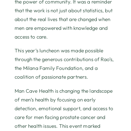
the power of community. It was a reminder
that the work is not just about statistics, but
about the real lives that are changed when
men are empowered with knowledge and
access to care.
This year’s luncheon was made possible
through the generous contributions of Rao’s,
the Milana Family Foundation, and a
coalition of passionate partners.
Man Cave Health is changing the landscape
of men’s health by focusing on early
detection, emotional support, and access to
care for men facing prostate cancer and
other health issues. This event marked