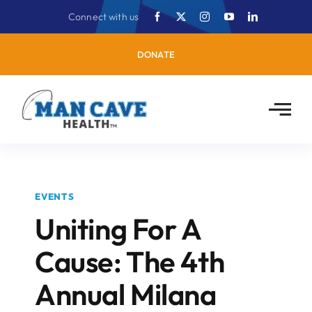
Skip
Connect with us
to
content
DONATE
EVENTS
Uniting For A
Cause: The 4th
Annual Milana