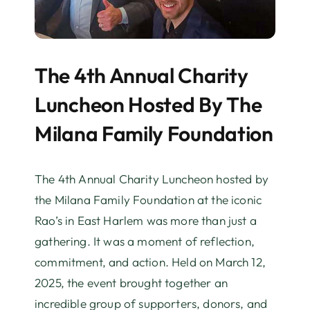
The 4th Annual Charity
Luncheon Hosted By The
Milana Family Foundation
The 4th Annual Charity Luncheon hosted by
the Milana Family Foundation at the iconic
Rao’s in East Harlem was more than just a
gathering. It was a moment of reflection,
commitment, and action. Held on March 12,
2025, the event brought together an
incredible group of supporters, donors, and