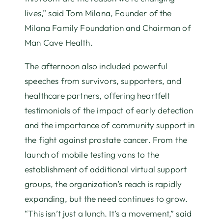
lives,” said Tom Milana, Founder of the
Milana Family Foundation and Chairman of
Man Cave Health.
The afternoon also included powerful
speeches from survivors, supporters, and
healthcare partners, offering heartfelt
testimonials of the impact of early detection
and the importance of community support in
the fight against prostate cancer. From the
launch of mobile testing vans to the
establishment of additional virtual support
groups, the organization’s reach is rapidly
expanding, but the need continues to grow.
“This isn’t just a lunch. It’s a movement,” said