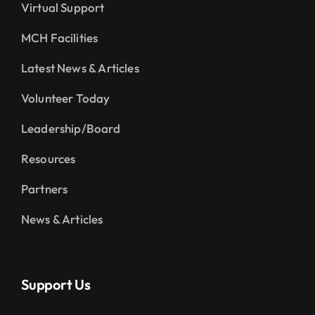
Virtual Support
MCH Facilities
Latest News & Articles
Volunteer Today
Leadership/Board
Resources
Partners
News & Articles
Support Us