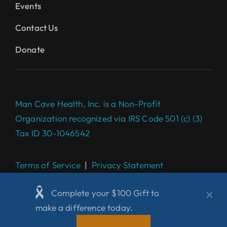
Events
Contact Us
Donate
Man Cave Health, Inc. is a Non-Profit
Organization recognized via IRS Code 501 (c) (3)
Tax ID 30-1046542
Terms of Service
|
Privacy Statement
Complete your $100 Gift to
make a difference today.