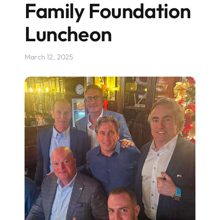
Family Foundation
Luncheon
March 12, 2025