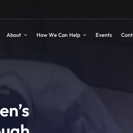
About
How We Can Help
Events
Cont
en’s
ough