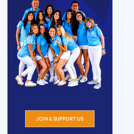
JOIN & SUPPORT US