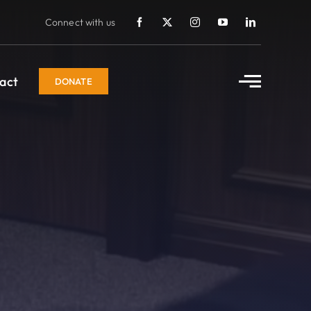
Connect with us
act
DONATE