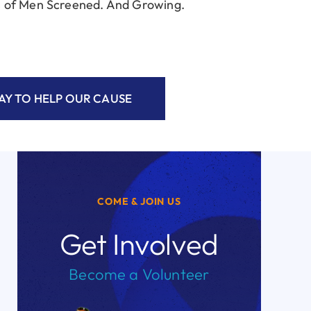
 of Men Screened. And Growing.
Y TO HELP OUR CAUSE
COME & JOIN US
Get Involved
Become a Volunteer