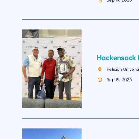
Sep 19, 2026
Hackensack M
Felician Univers
Sep 19, 2026