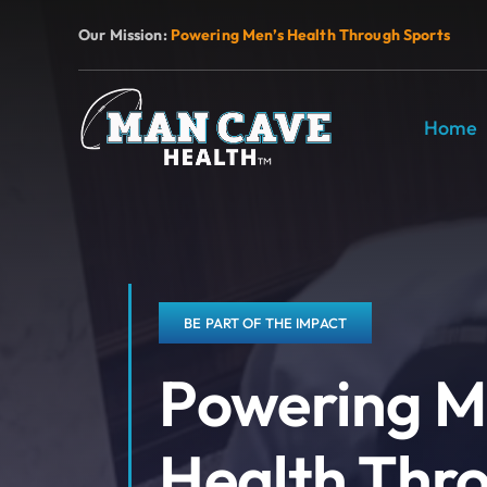
Skip
Our Mission:
Powering Men’s Health Through Sports
to
content
Home
BE PART OF THE IMPACT
Powering M
Health Thr