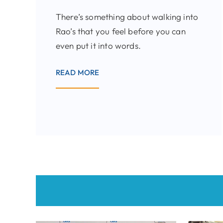
There’s something about walking into
Rao’s that you feel before you can
even put it into words.
READ MORE