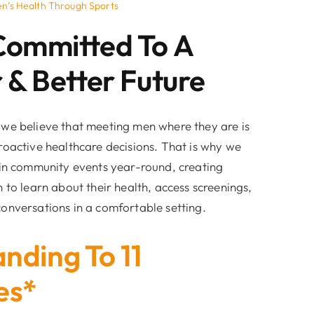
n’s Health Through Sports
Committed To A
 & Better Future
we believe that meeting men where they are is
roactive healthcare decisions. That is why we
 in community events year-round, creating
 to learn about their health, access screenings,
onversations in a comfortable setting.
nding To 11
es*