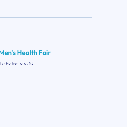
en's Health Fair
ity · Rutherford, NJ