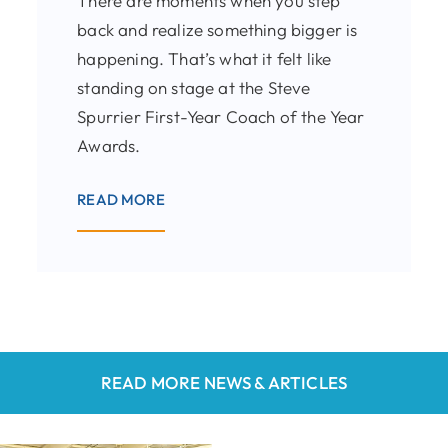
There are moments when you step
back and realize something bigger is
happening. That’s what it felt like
standing on stage at the Steve
Spurrier First-Year Coach of the Year
Awards.
READ MORE
READ MORE NEWS & ARTICLES