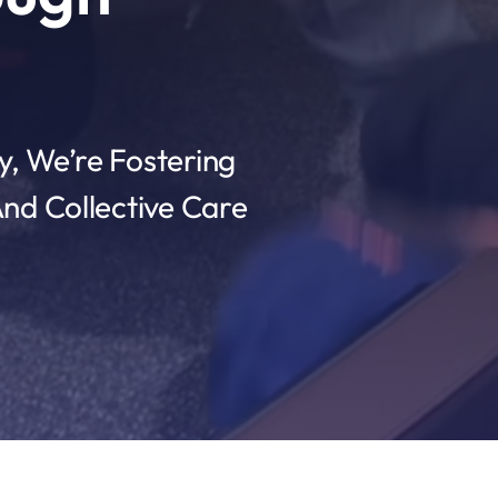
, We’re Fostering
nd Collective Care