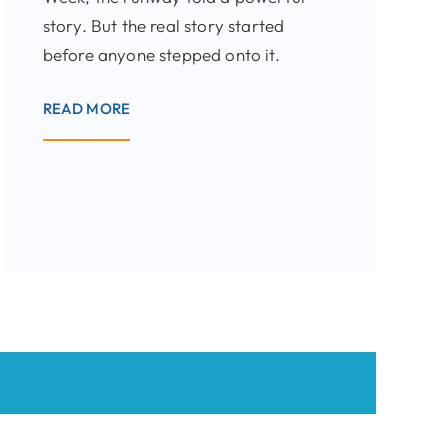
story. But the real story started
before anyone stepped onto it.
READ MORE