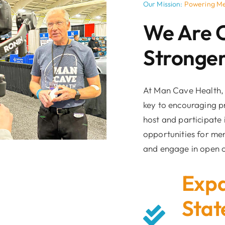
Our Mission:
Powering Me
We Are 
Stronger
At Man Cave Health, 
key to encouraging p
host and participate
opportunities for men
and engage in open c
Expa
Stat