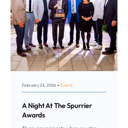
February 23, 2026
▪
Events
A Night At The Spurrier
Awards