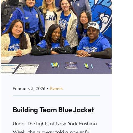
February 3, 2026
▪
Events
Building Team Blue Jacket
Under the lights of New York Fashion
Week, the runway told a powerful