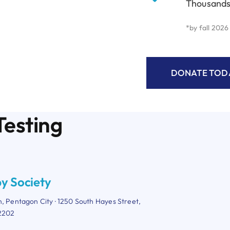
Thousands
*by fall 2026
DONATE TODA
Testing
y Society
n, Pentagon City · 1250 South Hayes Street,
22202