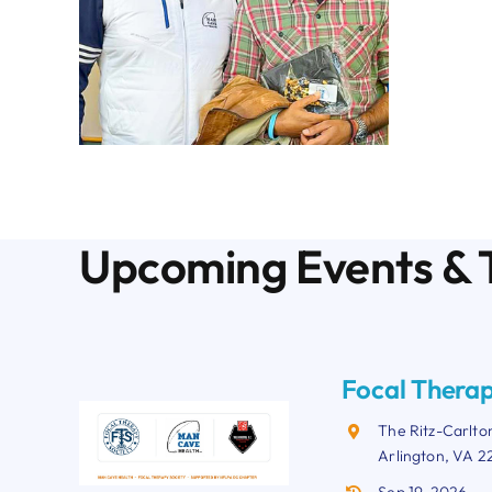
Upcoming Events & 
Focal Therap
The Ritz-Carlto
Arlington, VA 