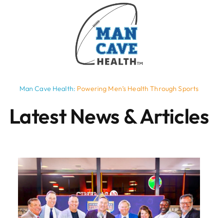
Man Cave Health:
Powering Men’s Health Through Sports
Latest News & Articles