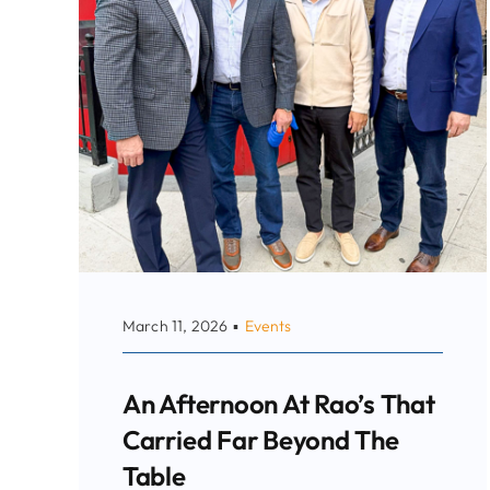
March 11, 2026
▪
Events
An Afternoon At Rao’s That
Carried Far Beyond The
Table