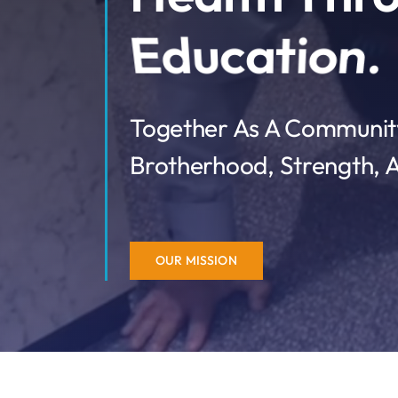
Together As A Community
Brotherhood, Strength, A
OUR MISSION