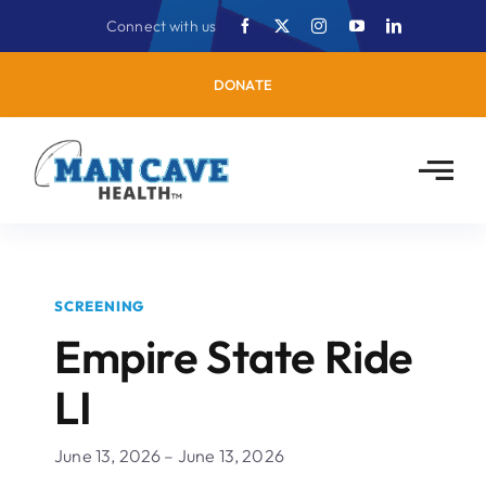
Skip
Connect with us
to
content
DONATE
SCREENING
Empire State Ride
LI
June 13, 2026 – June 13, 2026