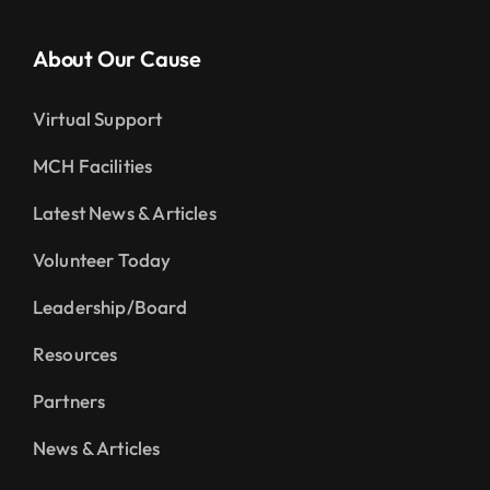
About Our Cause
Virtual Support
MCH Facilities
Latest News & Articles
Volunteer Today
Leadership/Board
Resources
Partners
News & Articles