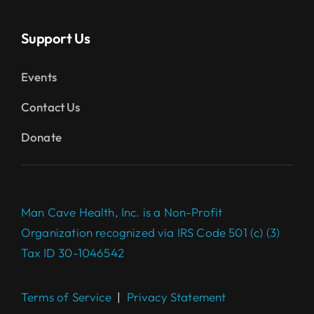
Support Us
Events
Contact Us
Donate
Man Cave Health, Inc. is a Non-Profit
Organization recognized via IRS Code 501 (c) (3)
Tax ID 30-1046542
Terms of Service
|
Privacy Statement