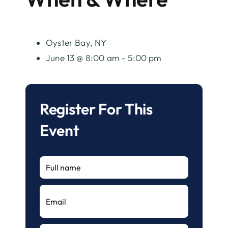
Oyster Bay, NY
June 13 @ 8:00 am - 5:00 pm
Register For This
Event