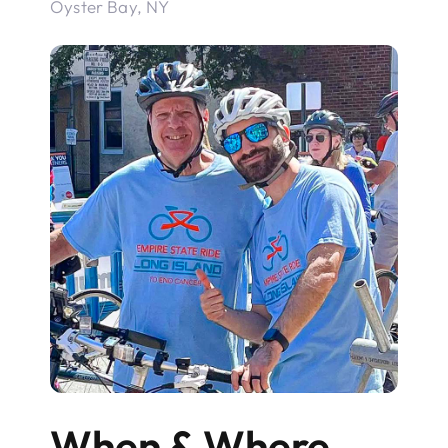
Oyster Bay, NY
When & Where