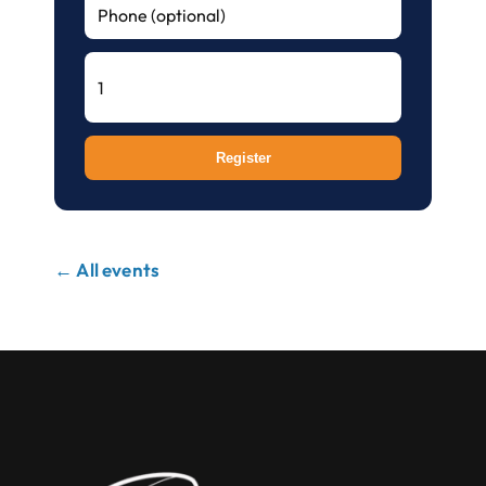
Register
← All events