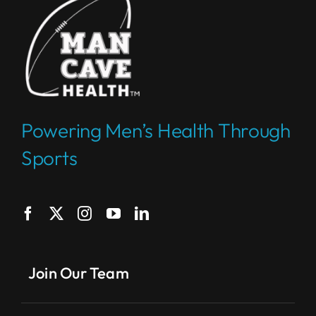
Powering Men’s Health Through
Sports
Join Our Team