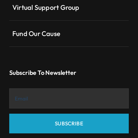
Virtual Support Group
Fund Our Cause
Subscribe To Newsletter
SUBSCRIBE