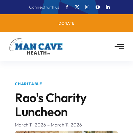
Skip
Connect with us
to
content
DONATE
CHARITABLE
Rao's Charity
Luncheon
March 11, 2026 – March 11, 2026