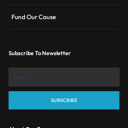
Fund Our Cause
Subscribe To Newsletter
SUBSCRIBE