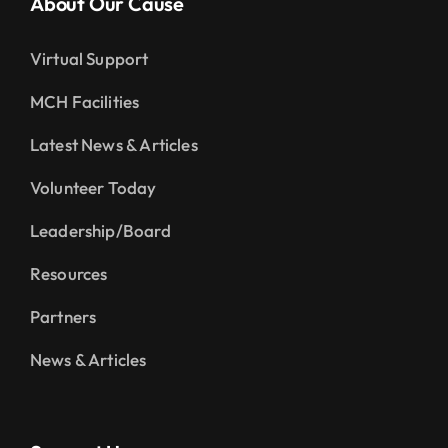
About Our Cause
Virtual Support
MCH Facilities
Latest News & Articles
Volunteer Today
Leadership/Board
Resources
Partners
News & Articles