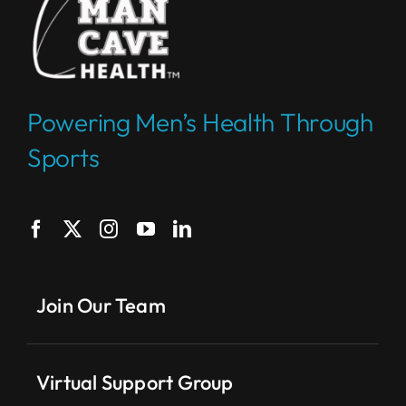
Powering Men’s Health Through
Sports
Join Our Team
Virtual Support Group