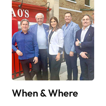
When & Where