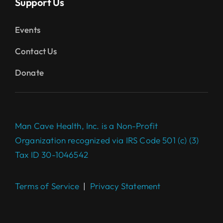
Support Us
Events
Contact Us
Donate
Man Cave Health, Inc. is a Non-Profit
Organization recognized via IRS Code 501 (c) (3)
Tax ID 30-1046542
Terms of Service
|
Privacy Statement