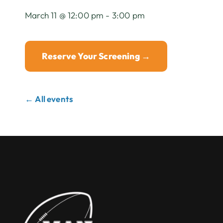
March 11 @ 12:00 pm - 3:00 pm
Reserve Your Screening →
← All events