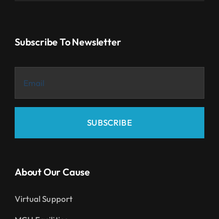
Subscribe To Newsletter
SUBSCRIBE
About Our Cause
Virtual Support