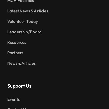
MCH Facilities
Latest News & Articles
Volunteer Today
Leadership/Board
Resources
Partners
News & Articles
Support Us
Events