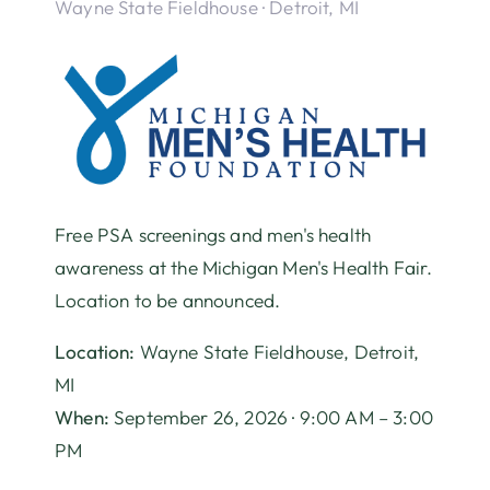
Wayne State Fieldhouse · Detroit, MI
Free PSA screenings and men's health
awareness at the Michigan Men's Health Fair.
Location to be announced.
Location:
Wayne State Fieldhouse, Detroit,
MI
When:
September 26, 2026 · 9:00 AM – 3:00
PM