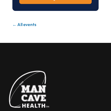
← All events