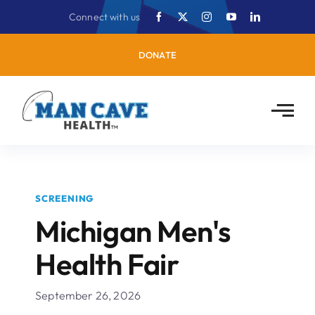
Skip
Connect with us
to
content
DONATE
SCREENING
Michigan Men's
Health Fair
September 26, 2026