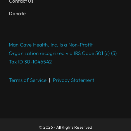
Contact Us
Donate
Man Cave Health, Inc. is a Non-Profit
Organization recognized via IRS Code 501 (c) (3)
Tax ID 30-1046542
Terms of Service
|
Privacy Statement
Complete your $100 Gift to
make a difference today.
DONATE
© 2026 • All Rights Reserved