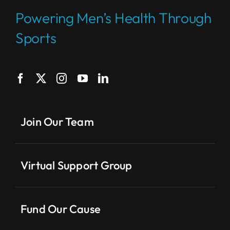
Powering Men’s Health Through
Sports
Join Our Team
Virtual Support Group
Fund Our Cause