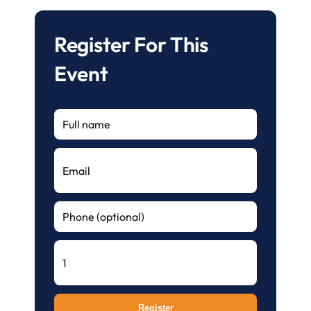
Register For This
Event
Register