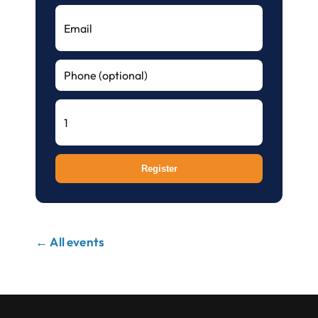
Register
← All events