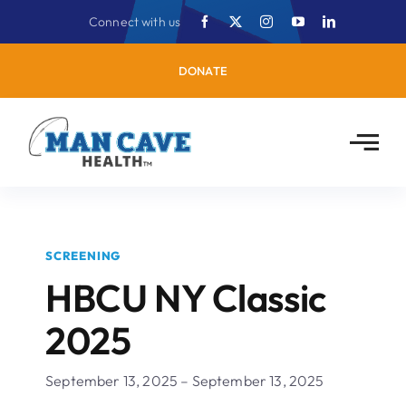
Skip
Connect with us
to
content
DONATE
SCREENING
HBCU NY Classic
2025
September 13, 2025 – September 13, 2025