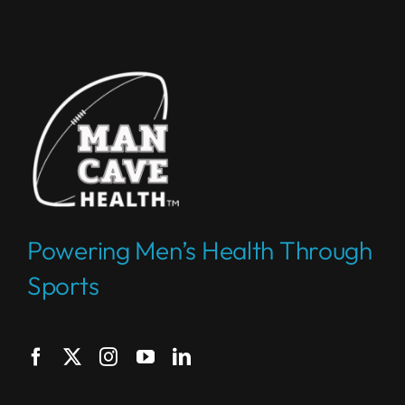
Powering Men’s Health Through
Sports