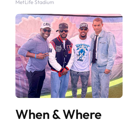
MetLife Stadium
When & Where