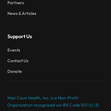
Partners
News & Articles
Support Us
Events
Contact Us
Donate
Man Cave Health, Inc. is a Non-Profit
Organization recognized via IRS Code 501 (c) (3)