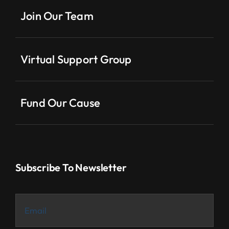
Join Our Team
Virtual Support Group
Fund Our Cause
Subscribe To Newsletter