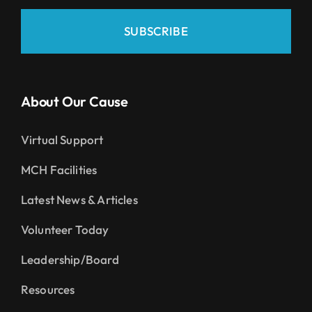
SUBSCRIBE
About Our Cause
Virtual Support
MCH Facilities
Latest News & Articles
Volunteer Today
Leadership/Board
Resources