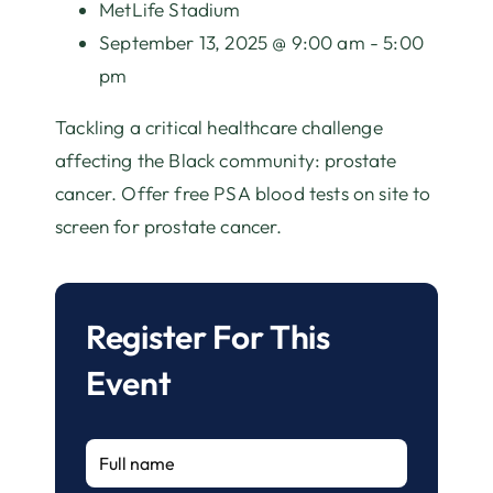
MetLife Stadium
September 13, 2025 @ 9:00 am - 5:00
pm
Tackling a critical healthcare challenge
affecting the Black community: prostate
cancer. Offer free PSA blood tests on site to
screen for prostate cancer.
Register For This
Event