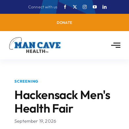
Skip
Connect with us
to
content
DONATE
SCREENING
Hackensack Men's
Health Fair
September 19, 2026