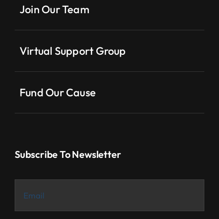
Join Our Team
Virtual Support Group
Fund Our Cause
Subscribe To Newsletter