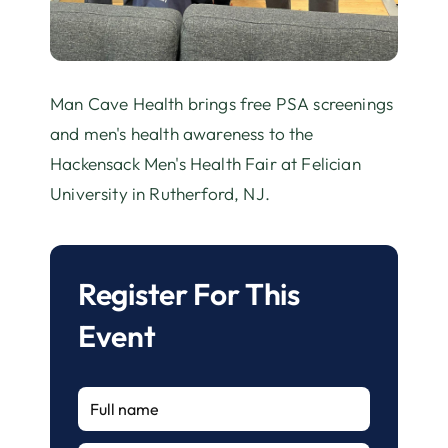
Man Cave Health brings free PSA screenings
and men's health awareness to the
Hackensack Men's Health Fair at Felician
University in Rutherford, NJ.
Register For This
Event