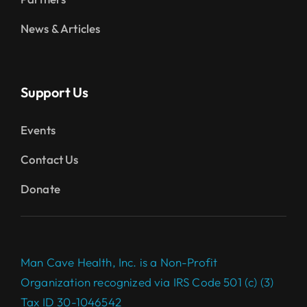
News & Articles
Support Us
Events
Contact Us
Donate
Man Cave Health, Inc. is a Non-Profit
Organization recognized via IRS Code 501 (c) (3)
Tax ID 30-1046542