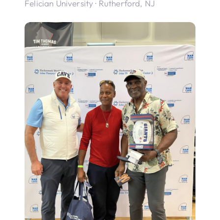
Felician University · Rutherford, NJ