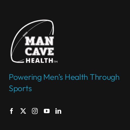
Powering Men’s Health Through
Sports