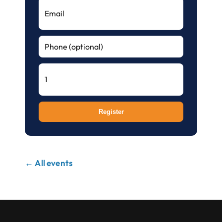
Register
← All events