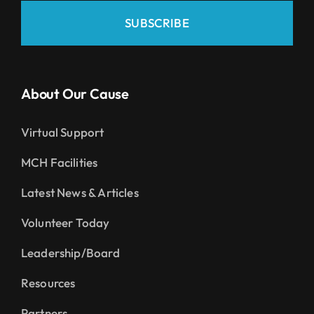
SUBSCRIBE
About Our Cause
Virtual Support
MCH Facilities
Latest News & Articles
Volunteer Today
Leadership/Board
Resources
Partners