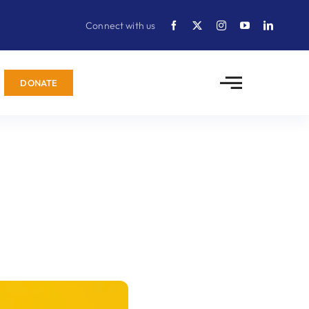
Connect with us
DONATE