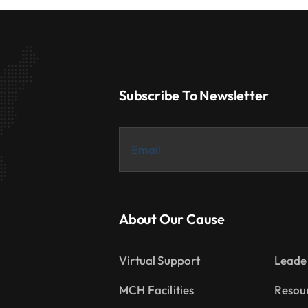
Subscribe To Newsletter
About Our Cause
Virtual Support
Leade
MCH Facilities
Resou