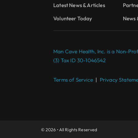
Latest News & Articles
Partn
Volunteer Today
News &
Man Cave Health, Inc. is a Non-Prof
(3) Tax ID 30-1046542
Terms of Service
|
Privacy Statem
© 2026 • All Rights Reserved