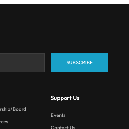
SUBSCRIBE
Support Us
rship/Board
Events
rces
Contact Us