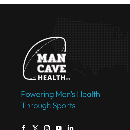
Powering Men’s Health
Through Sports