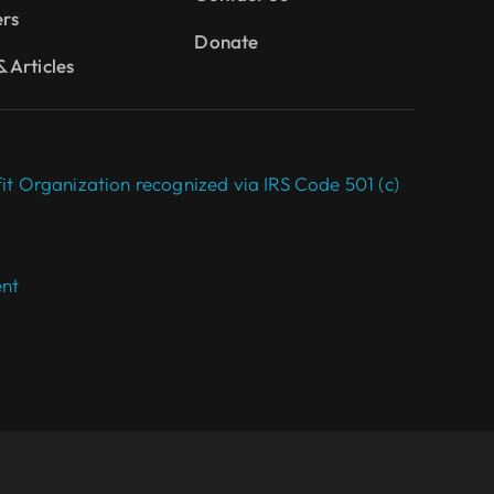
ers
Donate
 Articles
it Organization recognized via IRS Code 501 (c)
ent