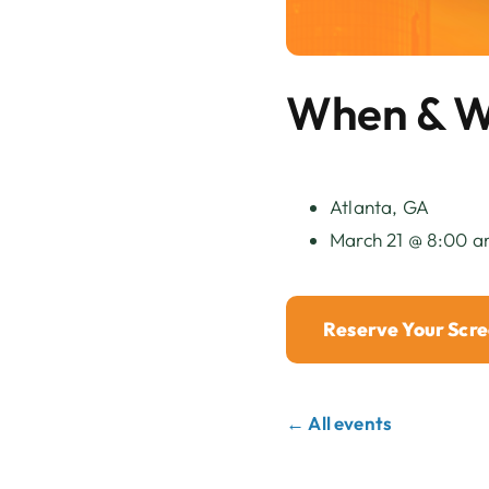
When & 
Atlanta, GA
March 21 @ 8:00 a
Reserve Your Scr
← All events