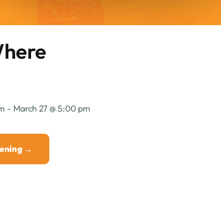
Where
m - March 27 @ 5:00 pm
eening →