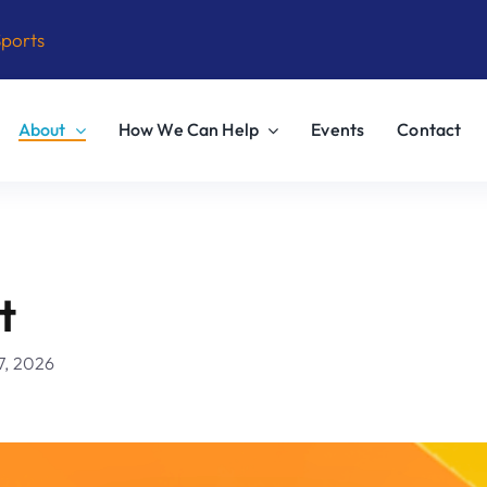
Sports
About
How We Can Help
Events
Contact
t
7, 2026