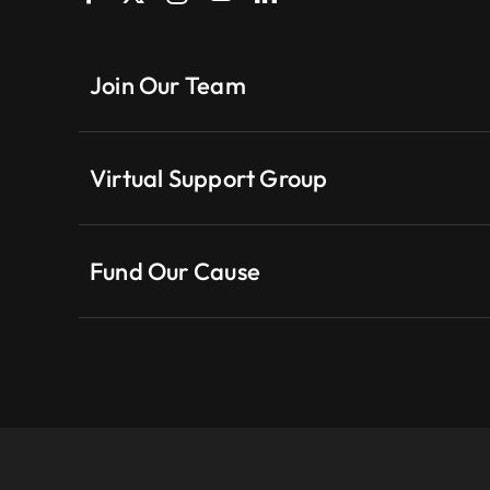
Join Our Team
Virtual Support Group
Fund Our Cause