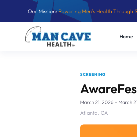
Skip
Our Mission:
Powering Men’s Health Through 
to
content
Home
SCREENING
AwareFes
March 21, 2026 – March 2
Atlanta, GA