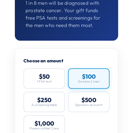
1 in 8 men will be diagnosed with
prostate cancer. Your gift funds
free PSA tests and screenings for
the men who need them most.
Choose an amount
$50
$100
1 PSA test
Screens 2 men
$250
$500
A screening table
Sponsors an event
$1,000
Powers a Man Cave