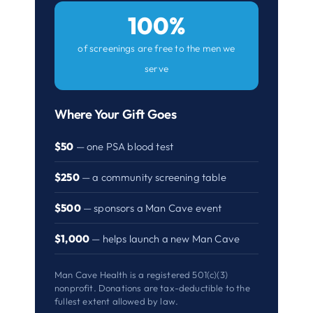
100%
of screenings are free to the men we
serve
Where Your Gift Goes
$50
— one PSA blood test
$250
— a community screening table
$500
— sponsors a Man Cave event
$1,000
— helps launch a new Man Cave
Man Cave Health is a registered 501(c)(3)
nonprofit. Donations are tax-deductible to the
fullest extent allowed by law.