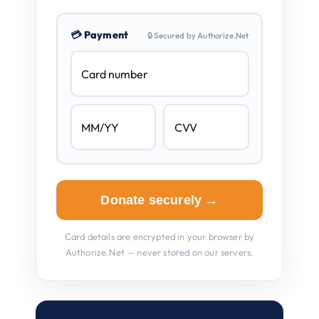
💳 Payment
🔒 Secured by Authorize.Net
Donate securely →
Card details are encrypted in your browser by
Authorize.Net — never stored on our servers.