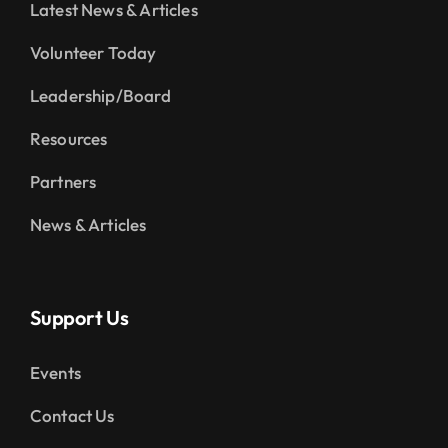
Latest News & Articles
Volunteer Today
Leadership/Board
Resources
Partners
News & Articles
Support Us
Events
Contact Us