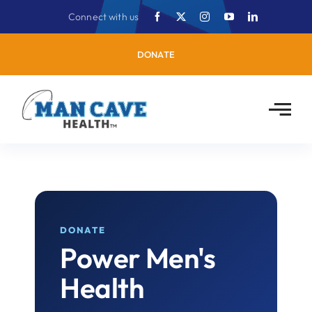
Skip
Connect with us
to
content
DONATE
DONATE
Power Men's
Health