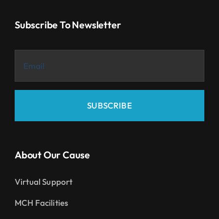
Subscribe To Newsletter
SUBSCRIBE
About Our Cause
Virtual Support
MCH Facilities