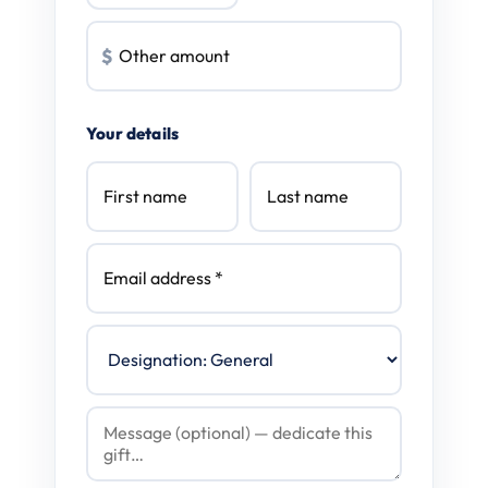
$
Your details