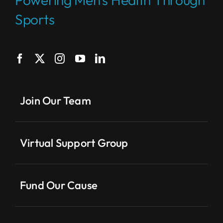
Sports
Join Our Team
Virtual Support Group
Fund Our Cause