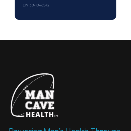
EIN 30-1046542
Powering Men’s Health Through