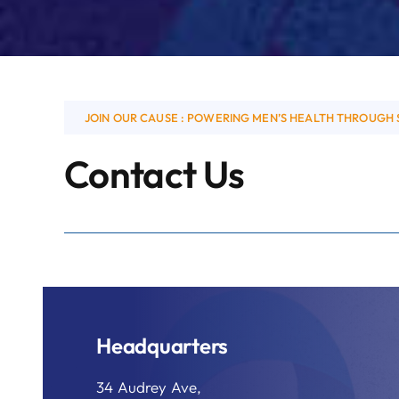
JOIN OUR CAUSE : POWERING MEN’S HEALTH THROUGH 
Contact Us
Headquarters
34 Audrey Ave,