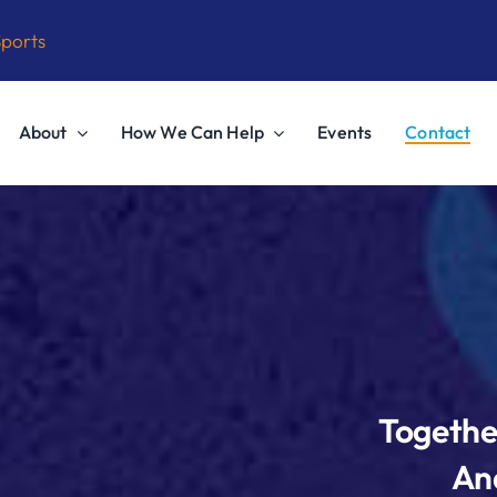
Sports
About
How We Can Help
Events
Contact
Togethe
And