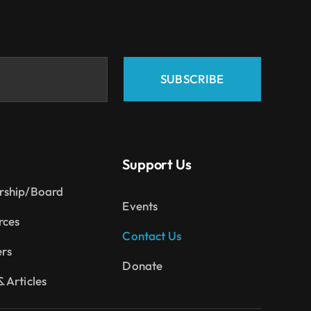
SUBSCRIBE
Support Us
rship/Board
Events
rces
Contact Us
ers
Donate
 Articles