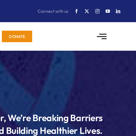
Connect with us
DONATE
r, We’re Breaking Barriers
 Building Healthier Lives.