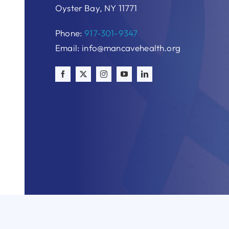
Oyster Bay, NY 11771
Phone:
917-301-9347
Email: info@mancavehealth.org