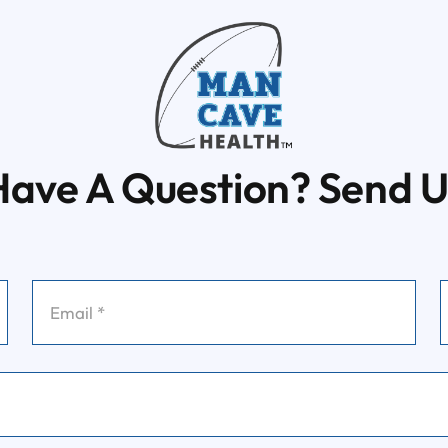
Have A Question? Send U