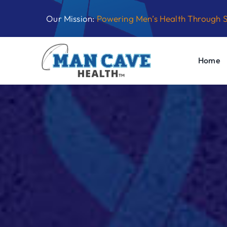
Skip
Our Mission:
Powering Men’s Health Through 
to
content
Home