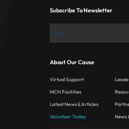
Subscribe To Newsletter
About Our Cause
Virtual Support
Leade
MCH Facilities
Resou
Latest News & Articles
Partn
Volunteer Today
News &