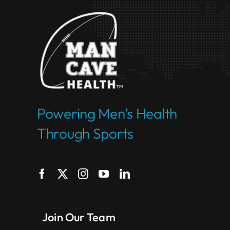
Powering Men’s Health
Through Sports
Join Our Team