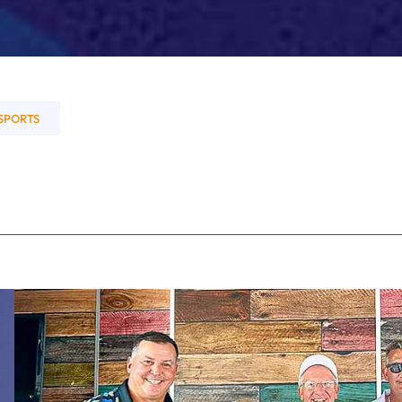
SPORTS