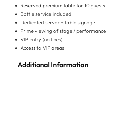
Reserved premium table for 10 guests
Bottle service included
Dedicated server + table signage
Prime viewing of stage / performance
VIP entry (no lines)
Access to VIP areas
Additional Information