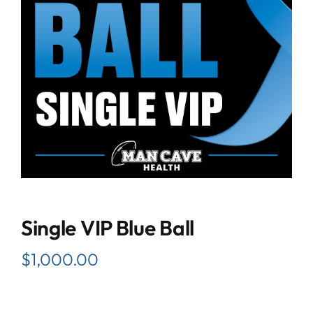
Single VIP Blue Ball
$
1,000.00