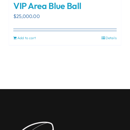
VIP Area Blue Ball
$
25,000.00
Add to cart
Details