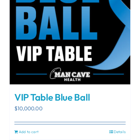
VIP Table Blue Ball
$
10,000.00
Add to cart
Details