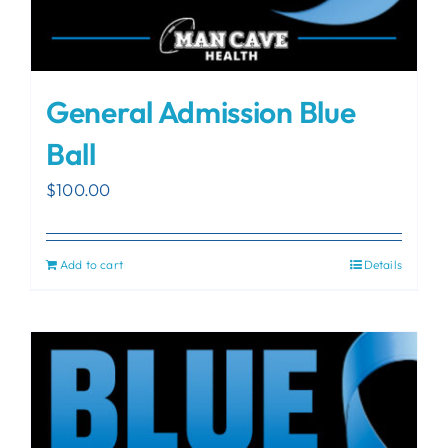
General Admission Blue
Ball
$
100.00
Add to cart
Details