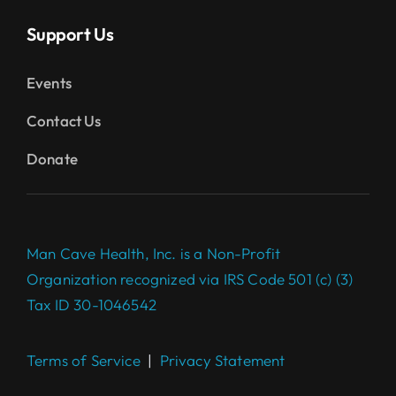
Support Us
Events
Contact Us
Donate
Man Cave Health, Inc. is a Non-Profit
Organization recognized via IRS Code 501 (c) (3)
Tax ID 30-1046542
Terms of Service
|
Privacy Statement