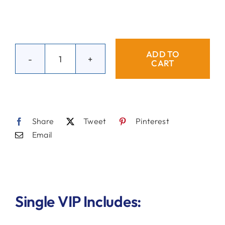
ADD TO
CART
Single
VIP
Blue
Ball
Share
Tweet
Pinterest
quantity
Email
Single VIP Includes: