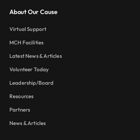
About Our Cause
Virtual Support
MCH Facilities
Latest News & Articles
Volunteer Today
Leadership/Board
Resources
Partners
News & Articles