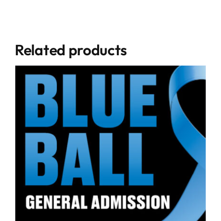
Related products