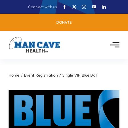
Skip
Connect with us
to
content
DONATE
Home
Event Registration
Single VIP Blue Ball