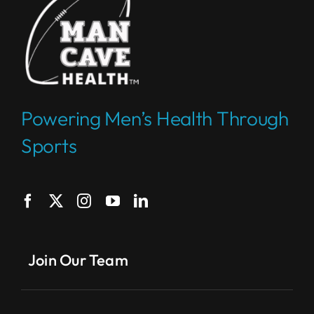
Powering Men’s Health Through
Sports
Join Our Team