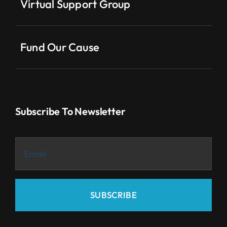
Virtual Support Group
Fund Our Cause
Subscribe To Newsletter
SUBSCRIBE