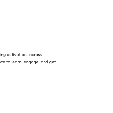
ng activations across
nce to learn, engage, and get