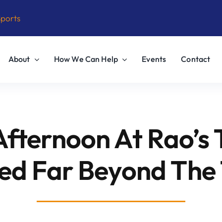
Sports
About
How We Can Help
Events
Contact
Afternoon At Rao’s 
ed Far Beyond The