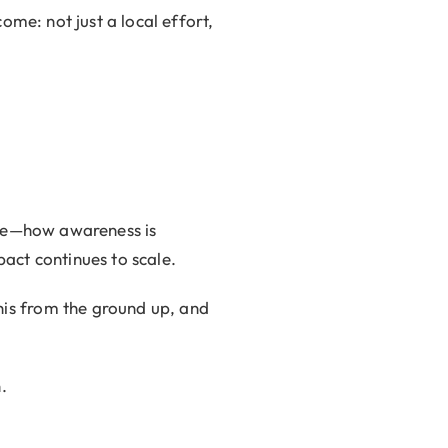
ome: not just a local effort,
ive—how awareness is
act continues to scale.
is from the ground up, and
.