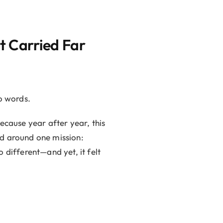
t Carried Far
o words.
ecause year after year, this
ed around one mission:
 different—and yet, it felt