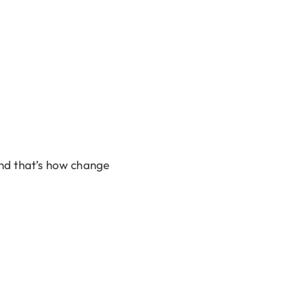
nd that’s how change