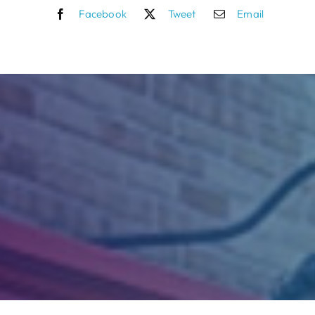
Facebook
Tweet
Email