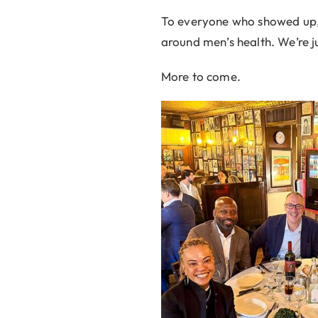
To everyone who showed up, 
around men’s health. We’re ju
More to come.