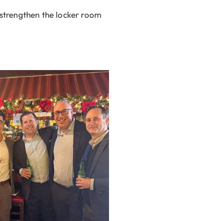
strengthen the locker room