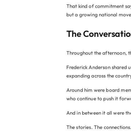
That kind of commitment says 
but a growing national move
The Conversatio
Throughout the afternoon, t
Frederick Anderson shared u
expanding across the country
Around him were board memb
who continue to push it forw
And in between it all were t
The stories. The connections