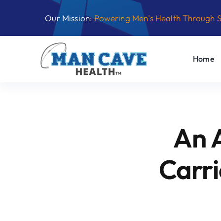
Skip
Our Mission:
Powering Men’s Health Through 
to
content
Home
An 
Carri