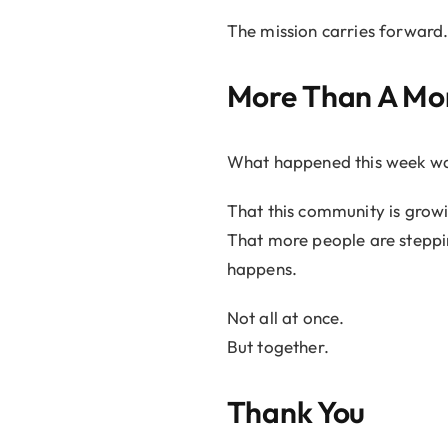
The mission carries forward
More Than A M
What happened this week wasn’
That this community is growi
That more people are steppi
happens.
Not all at once.
But together.
Thank You