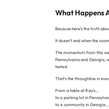
What Happens Af
Because here’s the truth abou
It doesn’t end when the room 
The momentum from this week
Pennsylvania and Georgia, wh
tested.
That’s the throughline in eve
From a table at Rao’s…
to a parking lot in Pennsylv
to a community in Georgia…