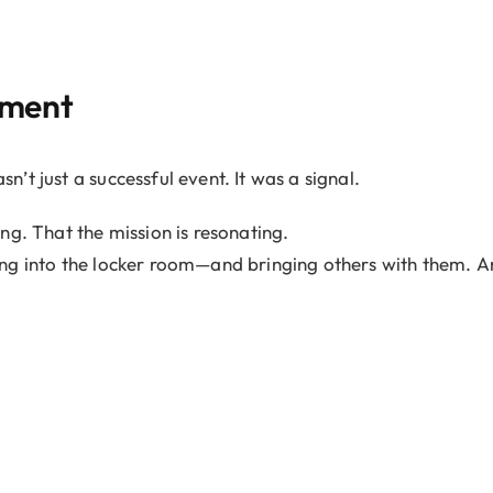
.
oment
t just a successful event. It was a signal.
ng. That the mission is resonating.
ng into the locker room—and bringing others with them. A