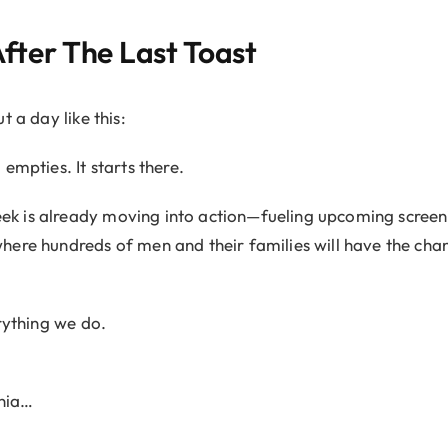
ter The Last Toast
t a day like this:
empties. It starts there.
 is already moving into action—fueling upcoming screeni
ere hundreds of men and their families will have the cha
rything we do.
ania…