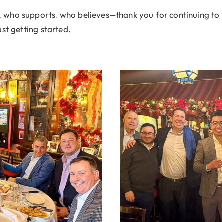
who supports, who believes—thank you for continuing to 
st getting started.