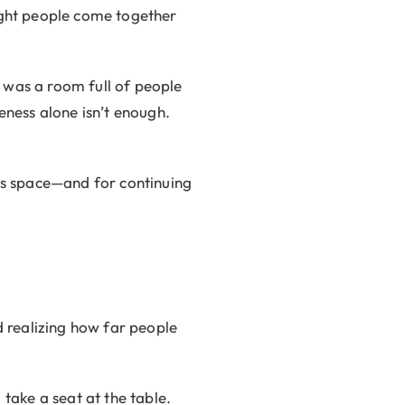
right people come together
It was a room full of people
ness alone isn’t enough.
his space—and for continuing
 realizing how far people
ake a seat at the table.