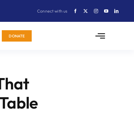
Connect with us
DONATE
That
 Table