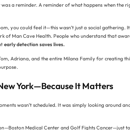
. It was a reminder. A reminder of what happens when the 
oom, you could feel it—this wasn’t just a social gathering. 
ork of Man Cave Health. People who understand that aware
at
early detection saves lives.
 Tom, Adriana, and the entire Milana Family for creating t
purpose.
New York—Because It Matters
ments wasn’t scheduled. It was simply looking around and
on—Boston Medical Center and Golf Fights Cancer—just to t