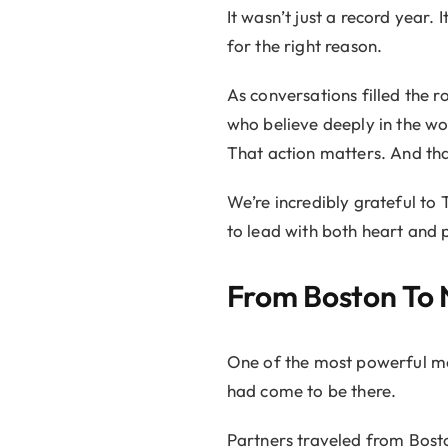
It wasn’t just a record year
for the right reason.
As conversations filled the r
who believe deeply in the w
That action matters. And th
We’re incredibly grateful to
to lead with both heart and 
From Boston To 
One of the most powerful mo
had come to be there.
Partners traveled from Bost