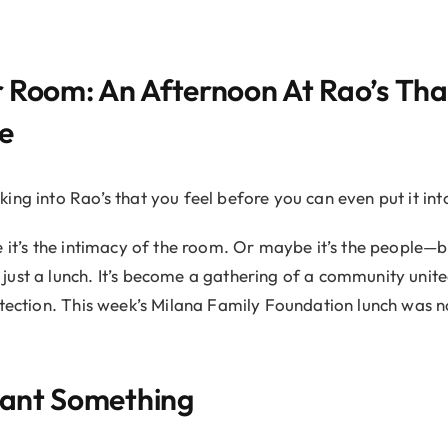
 Room: An Afternoon At Rao’s Tha
e
ing into Rao’s that you feel before you can even put it int
e it’s the intimacy of the room. Or maybe it’s the people—b
ust a lunch. It’s become a gathering of a community unit
etection. This week’s Milana Family Foundation lunch was no
ant Something