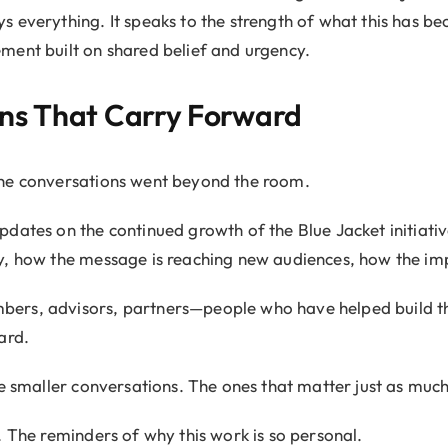
everything. It speaks to the strength of what this has bec
ment built on shared belief and urgency.
ns That Carry Forward
he conversations went beyond the room.
pdates on the continued growth of the Blue Jacket initiat
, how the message is reaching new audiences, how the imp
ers, advisors, partners—people who have helped build th
ard.
he smaller conversations. The ones that matter just as much
. The reminders of why this work is so personal.