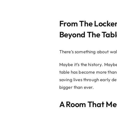
From The Locker
Beyond The Tabl
There’s something about walk
Maybe it’s the history. Mayb
table has become more than j
saving lives through early d
bigger than ever.
A Room That Me